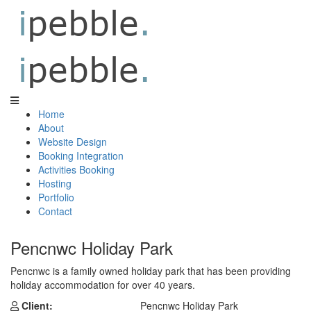
Home
About
Website Design
Booking Integration
Activities Booking
Hosting
Portfolio
Contact
Pencnwc Holiday Park
Pencnwc is a family owned holiday park that has been providing
holiday accommodation for over 40 years.
Client:
Pencnwc Holiday Park