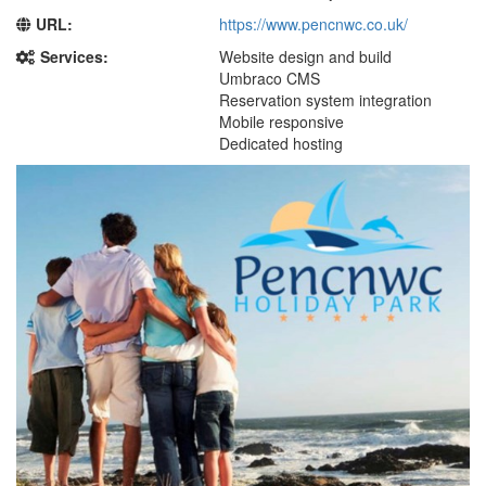
URL:
https://www.pencnwc.co.uk/
Services:
Website design and build
Umbraco CMS
Reservation system integration
Mobile responsive
Dedicated hosting